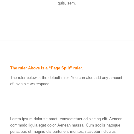
quis, sem.
The ruler Above is a “Page Split” ruler.
The ruler below is the default ruler. You can also add any amount
of invisible whitespace
Lorem ipsum dolor sit amet, consectetuer adipiscing elit. Aenean
commodo ligula eget dolor. Aenean massa. Cum sociis natoque
penatibus et magnis dis parturient montes, nascetur ridiculus