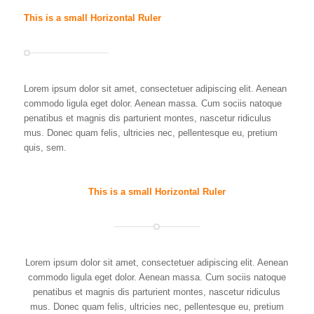
This is a small Horizontal Ruler
Lorem ipsum dolor sit amet, consectetuer adipiscing elit. Aenean
commodo ligula eget dolor. Aenean massa. Cum sociis natoque
penatibus et magnis dis parturient montes, nascetur ridiculus
mus. Donec quam felis, ultricies nec, pellentesque eu, pretium
quis, sem.
This is a small Horizontal Ruler
Lorem ipsum dolor sit amet, consectetuer adipiscing elit. Aenean
commodo ligula eget dolor. Aenean massa. Cum sociis natoque
penatibus et magnis dis parturient montes, nascetur ridiculus
mus. Donec quam felis, ultricies nec, pellentesque eu, pretium