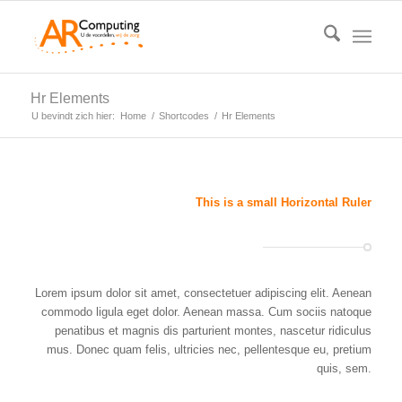
Hr Elements
U bevindt zich hier:
Home
/
Shortcodes
/
Hr Elements
This is a small Horizontal Ruler
Lorem ipsum dolor sit amet, consectetuer adipiscing elit. Aenean
commodo ligula eget dolor. Aenean massa. Cum sociis natoque
penatibus et magnis dis parturient montes, nascetur ridiculus
mus. Donec quam felis, ultricies nec, pellentesque eu, pretium
quis, sem.