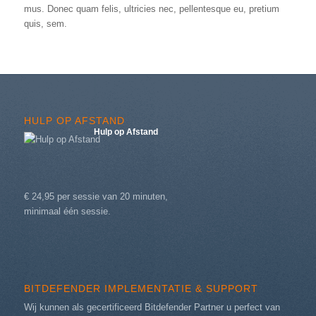
mus. Donec quam felis, ultricies nec, pellentesque eu, pretium
quis, sem.
HULP OP AFSTAND
Hulp op Afstand
€ 24,95 per sessie van 20 minuten,
minimaal één sessie.
BITDEFENDER IMPLEMENTATIE & SUPPORT
Wij kunnen als gecertificeerd Bitdefender Partner u perfect van