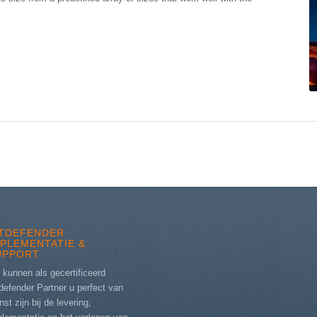
ITDEFENDER
MPLEMENTATIE &
UPPORT
 kunnen als gecertificeerd
defender Partner u perfect van
nst zijn bij de levering,