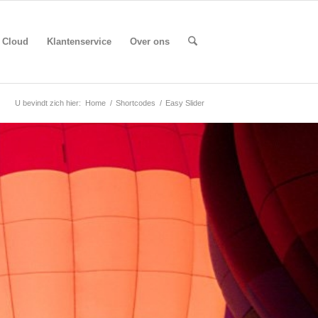
Cloud
Klantenservice
Over ons
U bevindt zich hier:
Home
/
Shortcodes
/
Easy Slider