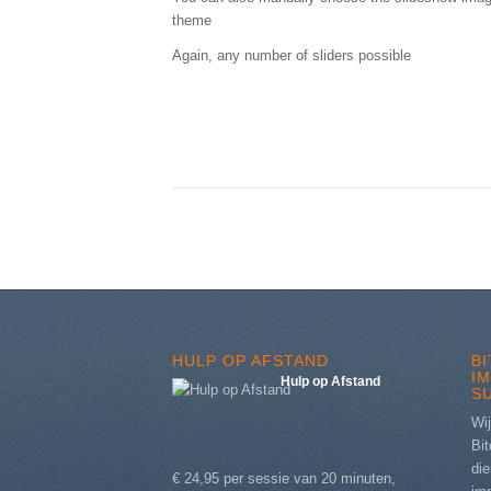
theme
Again, any number of sliders possible
HULP OP AFSTAND
B
I
Hulp op Afstand
S
Wij
Bit
die
€ 24,95 per sessie van 20 minuten,