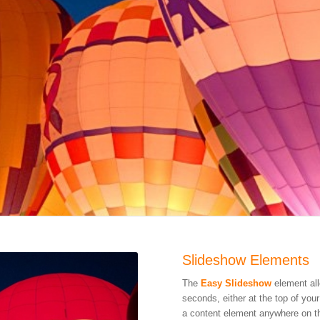
Slideshow Elements
The
Easy Slideshow
element all
seconds, either at the top of you
a content element anywhere on t