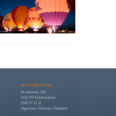
AR COMPUTING
De iepenwei 14D
4191 PD Geldermalsen
0345 57 11 11
Algemeen
|
Verkoop
|
Helpdesk