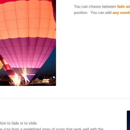
You can choose between
fade an
position. You can add
any numb
on to fade or to slide.
size from a predefined array of sizes that work well with the