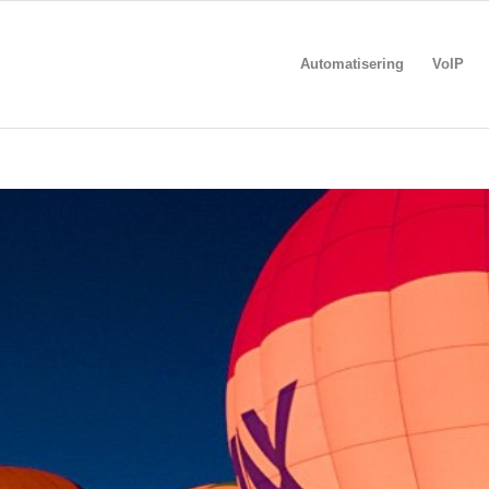
Automatisering
VoIP