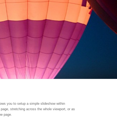
ows you to setup a simple slideshow within
r page, stretching across the whole viewport, or as
he page.