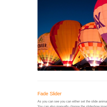
Fade Slider
As you can see you can either set the slide animati
You can also manually choose the slideshow image 