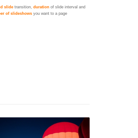
d slide
transition,
duration
of slide interval and
er of slideshows
you want to a page