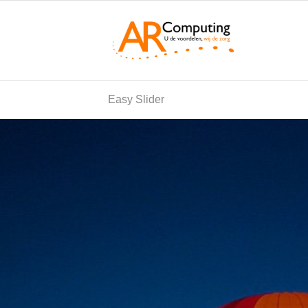
Easy Slider